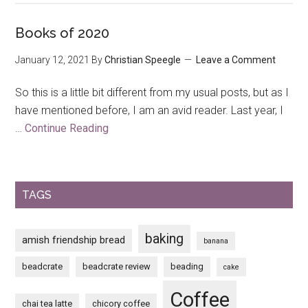
Trip
to
Books of 2020
The
January 12, 2021
By
Christian Speegle
Leave a Comment
House
on
So this is a little bit different from my usual posts, but as I
the
have mentioned before, I am an avid reader. Last year, I
Rock
…
Continue Reading
about
Books
of
2020
TAGS
baking
amish friendship bread
banana
beadcrate
beadcrate review
beading
cake
Coffee
chai tea latte
chicory coffee