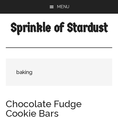
Skip
Skip
Skip
MENU
to
to
to
main
primary
footer
Sprinkle of Stardust
content
sidebar
baking
Chocolate Fudge
Cookie Bars