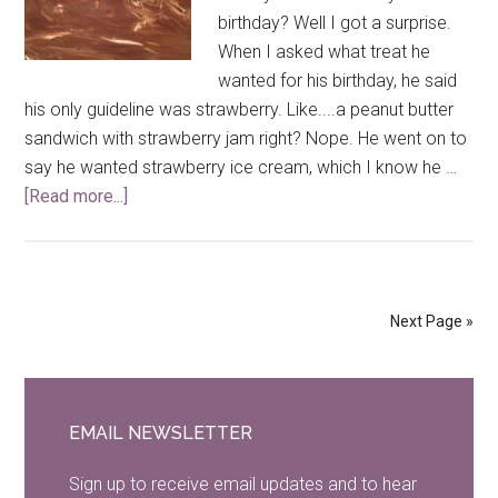
birthday? Well I got a surprise.
When I asked what treat he
wanted for his birthday, he said
his only guideline was strawberry. Like....a peanut butter
sandwich with strawberry jam right? Nope. He went on to
say he wanted strawberry ice cream, which I know he …
[Read more...]
about
Strawberry
Ice
Cream
Brownie
Next Page »
Primary
Sidebar
EMAIL NEWSLETTER
Sign up to receive email updates and to hear