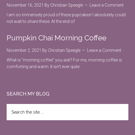
November 16, 2021
By
Christian Speegle
Leave a Comment
I am so immensely proud of these pupcakes! I absolutely could
not wait to share these. At the end of
Pumpkin Chai Morning Coffee
November 2, 2021
By
Christian Speegle
Leave a Comment
What is "morning coffee" you ask? For me, morning coffee is
comforting and warm. It isn't ever quite
SEARCH MY BLOG
Search
the
site
...