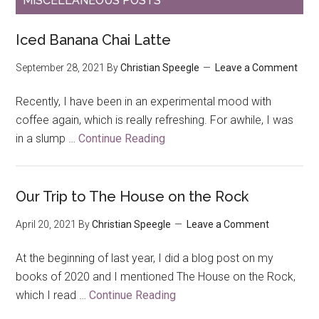
MISCELLANEOUS POSTS
Iced Banana Chai Latte
September 28, 2021
By
Christian Speegle
Leave a Comment
Recently, I have been in an experimental mood with
coffee again, which is really refreshing. For awhile, I was
in a slump …
Continue Reading
about
Iced
Banana
Chai
Our Trip to The House on the Rock
Latte
April 20, 2021
By
Christian Speegle
Leave a Comment
At the beginning of last year, I did a blog post on my
books of 2020 and I mentioned The House on the Rock,
which I read …
Continue Reading
about
Our