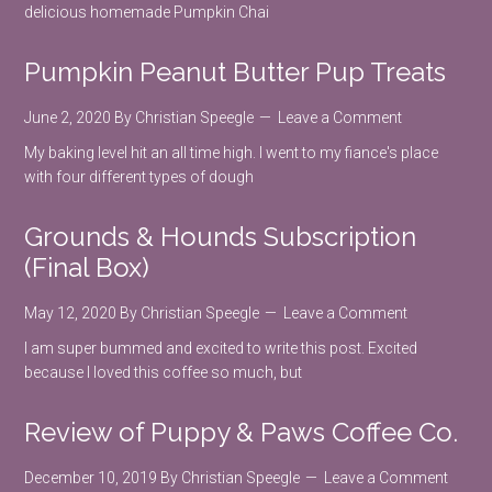
delicious homemade Pumpkin Chai
Pumpkin Peanut Butter Pup Treats
June 2, 2020
By
Christian Speegle
Leave a Comment
My baking level hit an all time high. I went to my fiance's place
with four different types of dough
Grounds & Hounds Subscription
(Final Box)
May 12, 2020
By
Christian Speegle
Leave a Comment
I am super bummed and excited to write this post. Excited
because I loved this coffee so much, but
Review of Puppy & Paws Coffee Co.
December 10, 2019
By
Christian Speegle
Leave a Comment