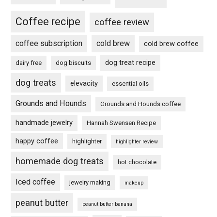
Coffee recipe
coffee review
coffee subscription
cold brew
cold brew coffee
dog treat recipe
dairy free
dog biscuits
dog treats
elevacity
essential oils
Grounds and Hounds
Grounds and Hounds coffee
handmade jewelry
Hannah Swensen Recipe
happy coffee
highlighter
highlighter review
homemade dog treats
hot chocolate
Iced coffee
jewelry making
makeup
peanut butter
peanut butter banana