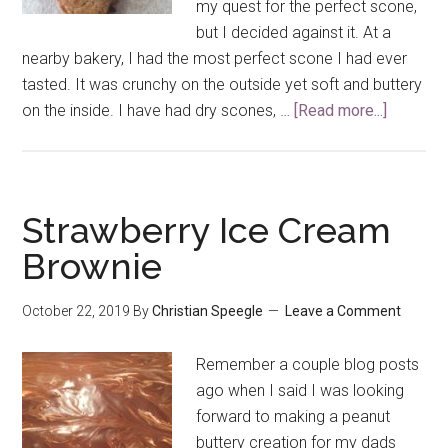
my quest for the perfect scone,
but I decided against it. At a
nearby bakery, I had the most perfect scone I had ever
tasted. It was crunchy on the outside yet soft and buttery
on the inside. I have had dry scones, …
[Read more...]
about
Chocola
Chip
Peanut
Butter
Strawberry Ice Cream
Scones
Brownie
October 22, 2019
By
Christian Speegle
Leave a Comment
Remember a couple blog posts
ago when I said I was looking
forward to making a peanut
buttery creation for my dads