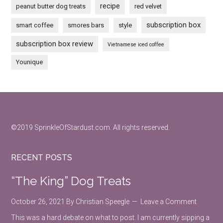
recipe
peanut butter dog treats
red velvet
subscription box
smart coffee
smores bars
style
subscription box review
Vietnamese iced coffee
Younique
Footer
©2019 SprinkleOfStardust.com. All rights reserved.
RECENT POSTS
“The King” Dog Treats
October 26, 2021
By
Christian Speegle
Leave a Comment
This was a hard debate on what to post. I am currently sipping a