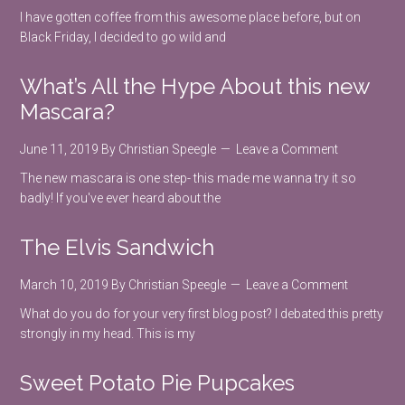
I have gotten coffee from this awesome place before, but on
Black Friday, I decided to go wild and
What’s All the Hype About this new
Mascara?
June 11, 2019
By
Christian Speegle
Leave a Comment
The new mascara is one step- this made me wanna try it so
badly! If you've ever heard about the
The Elvis Sandwich
March 10, 2019
By
Christian Speegle
Leave a Comment
What do you do for your very first blog post? I debated this pretty
strongly in my head. This is my
Sweet Potato Pie Pupcakes