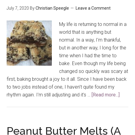
July 7, 2020
By
Christian Speegle
Leave a Comment
My life is returning to normal in a
world that is anything but
normal. In a way, I'm thankful,
but in another way, I long for the
time when I had the time to
bake. Even though my life being
changed so quickly was scary at
first, baking brought a joy to it all. Since I have been back
to two jobs instead of one, I haven't quite found my
rhythm again. I'm still adjusting and it's …
[Read more...]
about
Chocol
Fudge
Cookie
Bars
Peanut Butter Melts (A