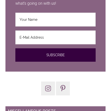
what's going on with us!