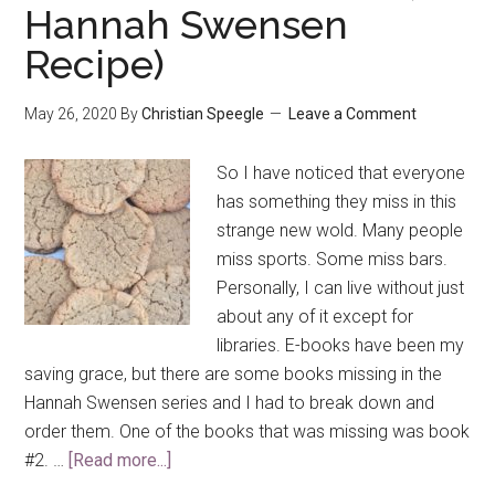
Hannah Swensen
Recipe)
May 26, 2020
By
Christian Speegle
Leave a Comment
So I have noticed that everyone
has something they miss in this
strange new wold. Many people
miss sports. Some miss bars.
Personally, I can live without just
about any of it except for
libraries. E-books have been my
saving grace, but there are some books missing in the
Hannah Swensen series and I had to break down and
order them. One of the books that was missing was book
#2. …
[Read more...]
about
Peanut