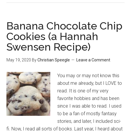
Butter
Melts
(A
Banana Chocolate Chip
Hannah
Cookies (a Hannah
Swensen
Swensen Recipe)
Recipe)
May 19, 2020
By
Christian Speegle
Leave a Comment
You may or may not know this
about me already, but I LOVE to
read. It is one of my very
favorite hobbies and has been
since I was able to read. I used
to be a fan of mostly fantasy
stories, and later, I included sci-
fi. Now, I read all sorts of books. Last year, I heard about