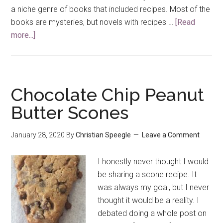
a niche genre of books that included recipes. Most of the
books are mysteries, but novels with recipes …
[Read
more...]
about
Banana
Chocolate
Chip
Cookies
Chocolate Chip Peanut
(a
Butter Scones
Hannah
Swensen
January 28, 2020
By
Christian Speegle
Leave a Comment
Recipe)
I honestly never thought I would
be sharing a scone recipe. It
was always my goal, but I never
thought it would be a reality. I
debated doing a whole post on