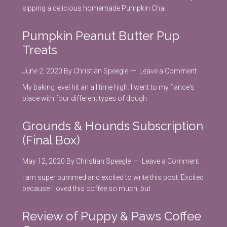
sipping a delicious homemade Pumpkin Chai
Pumpkin Peanut Butter Pup
Treats
June 2, 2020
By
Christian Speegle
Leave a Comment
My baking level hit an all time high. I went to my fiance's
place with four different types of dough
Grounds & Hounds Subscription
(Final Box)
May 12, 2020
By
Christian Speegle
Leave a Comment
I am super bummed and excited to write this post. Excited
because I loved this coffee so much, but
Review of Puppy & Paws Coffee