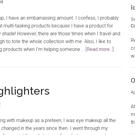
new
nt
I
Mascara?
, I have an embarrassing amount. I confess, I probably
Se
t multi-tasking products because I have a product for
C
y shade! However, there are those times when I travel and
R
gh to tote the whole collection with me. Also, I like to
co
g products when I'm helping someone …
[Read more...]
about
w
My
Favorite
Multi-
O
Tasker
ghlighters
Ap
t
At
m
aying with makeup as a preteen, I was eye makeup all the
t
 changed in the years since then. I went through my