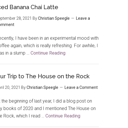
ced Banana Chai Latte
ptember 28, 2021
By
Christian Speegle
Leave a
omment
ecently, I have been in an experimental mood with
ffee again, which is really refreshing. For awhile, I
as in a slump …
Continue Reading
about
Iced
Banana
Chai
ur Trip to The House on the Rock
Latte
ril 20, 2021
By
Christian Speegle
Leave a Comment
 the beginning of last year, I did a blog post on
y books of 2020 and I mentioned The House on
he Rock, which I read …
Continue Reading
about
Our