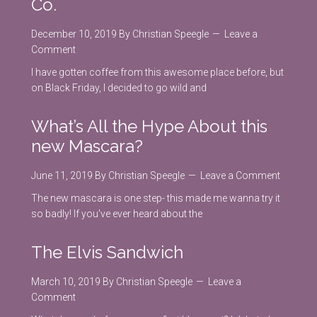
Co.
December 10, 2019
By
Christian Speegle
Leave a
Comment
I have gotten coffee from this awesome place before, but
on Black Friday, I decided to go wild and
What’s All the Hype About this
new Mascara?
June 11, 2019
By
Christian Speegle
Leave a Comment
The new mascara is one step- this made me wanna try it
so badly! If you've ever heard about the
The Elvis Sandwich
March 10, 2019
By
Christian Speegle
Leave a
Comment