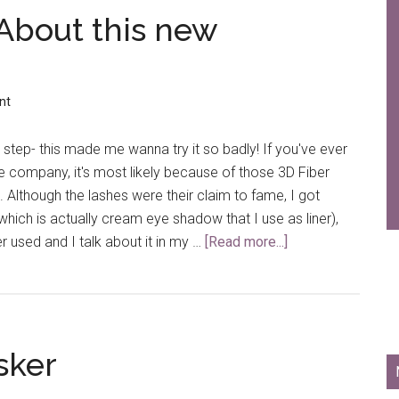
 About this new
nt
tep- this made me wanna try it so badly! If you've ever
 company, it's most likely because of those 3D Fiber
. Although the lashes were their claim to fame, I got
which is actually cream eye shadow that I use as liner),
er used and I talk about it in my …
[Read more...]
about
What’s
All
the
Hype
sker
About
this