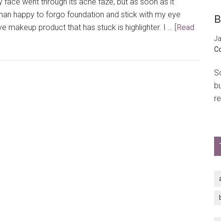
face went through its acne faze, but as soon as it
than happy to forgo foundation and stick with my eye
B
 makeup product that has stuck is highlighter. I …
[Read
Ja
C
So
b
re