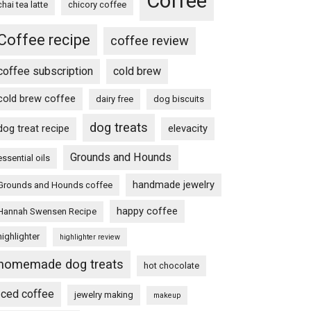
Coffee
chai tea latte
chicory coffee
Coffee recipe
coffee review
coffee subscription
cold brew
cold brew coffee
dairy free
dog biscuits
dog treats
dog treat recipe
elevacity
Grounds and Hounds
essential oils
handmade jewelry
Grounds and Hounds coffee
happy coffee
Hannah Swensen Recipe
highlighter
highlighter review
homemade dog treats
hot chocolate
Iced coffee
jewelry making
makeup