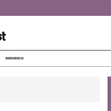
st
RANDOMNESS