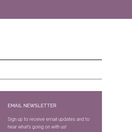
Primary
Sidebar
EMAIL NEWSLETTER
Sign up to receive email updates and to
hear what's going on with us!