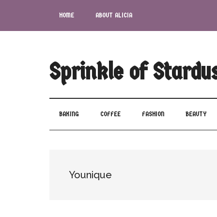
Skip
Skip
Skip
Skip
HOME
ABOUT ALICIA
to
to
to
to
main
secondary
primary
footer
content
menu
sidebar
Sprinkle of Stardu
BAKING
COFFEE
FASHION
BEAUTY
Younique