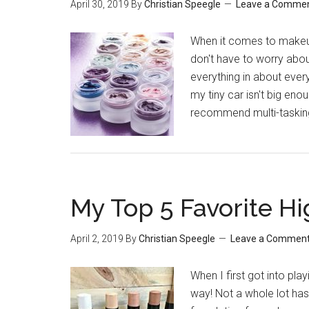
April 30, 2019
By
Christian Speegle
Leave a Comme
When it comes to makeup
don't have to worry abou
everything in about ever
my tiny car isn't big enou
recommend multi-taskin
My Top 5 Favorite Hi
April 2, 2019
By
Christian Speegle
Leave a Commen
When I first got into pl
way! Not a whole lot has