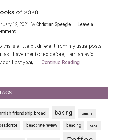
Trip
to
ooks of 2020
The
nuary 12, 2021
By
Christian Speegle
Leave a
House
omment
on
the
 this is a little bit different from my usual posts,
Rock
ut as I have mentioned before, I am an avid
ader. Last year, I …
Continue Reading
about
Books
of
2020
TAGS
baking
amish friendship bread
banana
beadcrate
beadcrate review
beading
cake