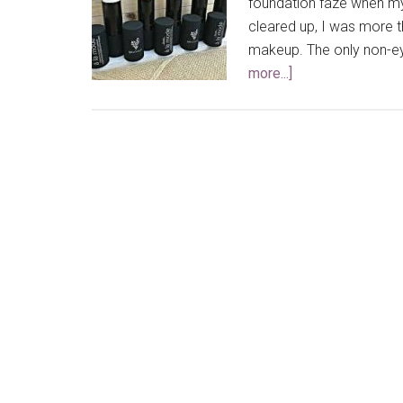
foundation faze when my 
cleared up, I was more 
makeup. The only non-eye
more...]
about
My
Top
5
Favorite
Highlighters