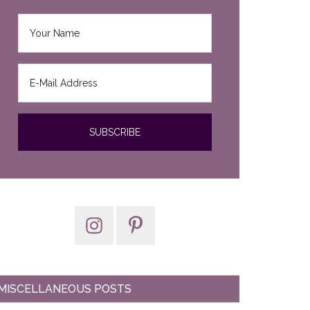
MISCELLANEOUS POSTS