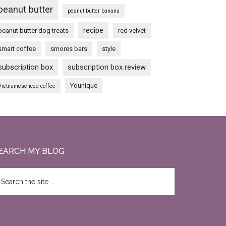
peanut butter
peanut butter banana
recipe
peanut butter dog treats
red velvet
smart coffee
smores bars
style
subscription box
subscription box review
Younique
Vietnamese iced coffee
EARCH MY BLOG
earch
e
te