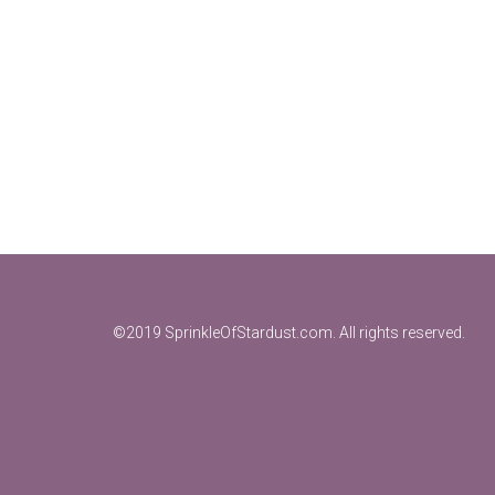
Footer
©2019 SprinkleOfStardust.com. All rights reserved.