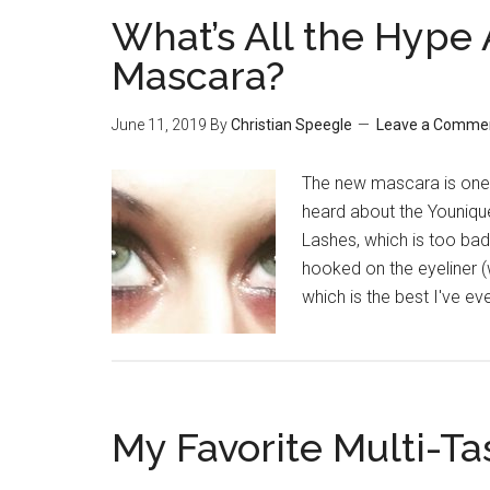
What’s All the Hype
Mascara?
June 11, 2019
By
Christian Speegle
Leave a Comme
The new mascara is one s
heard about the Younique
Lashes, which is too bad
hooked on the eyeliner (
which is the best I've ev
My Favorite Multi-Ta